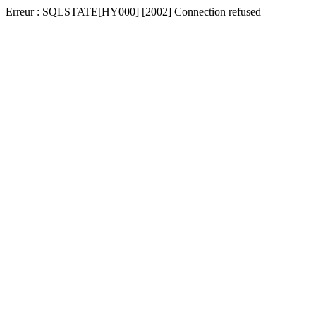
Erreur : SQLSTATE[HY000] [2002] Connection refused